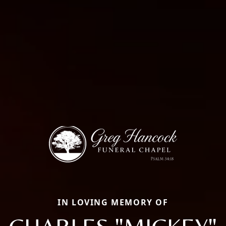
IN LOVING MEMORY OF