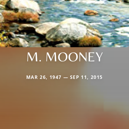
M. MOONEY
MAR 26, 1947 — SEP 11, 2015