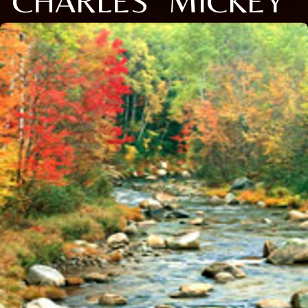
CHARLES "MICKEY"