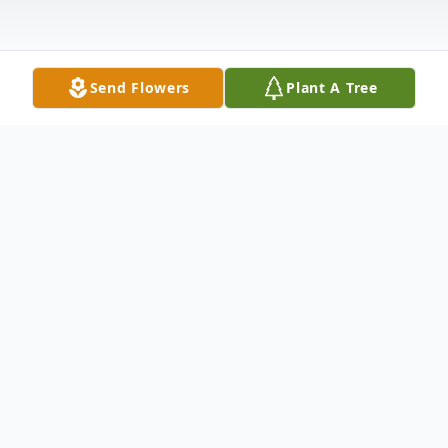
Send Flowers
Plant A Tree
Obituary
Charles Malcom Mooney, age 68, of 113
Anderson St., Andersonville, died at his
residence Friday, September 11, 2015. A