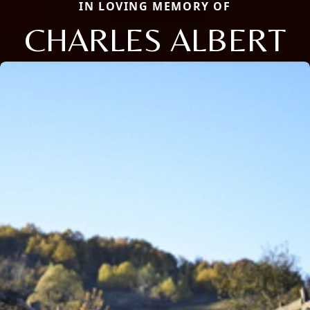
IN LOVING MEMORY OF
CHARLES ALBERT