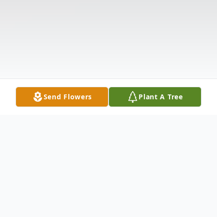
Send Flowers
Plant A Tree
Obituary