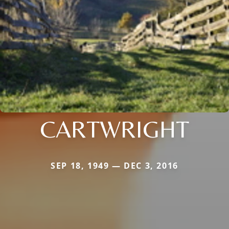
CARTWRIGHT
SEP 18, 1949 — DEC 3, 2016