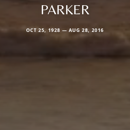
PARKER
OCT 25, 1928 — AUG 28, 2016