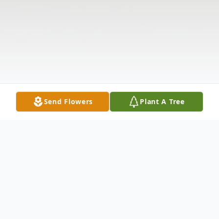
Send Flowers
Plant A Tree
Obituary