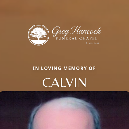
IN LOVING MEMORY OF
CALVIN