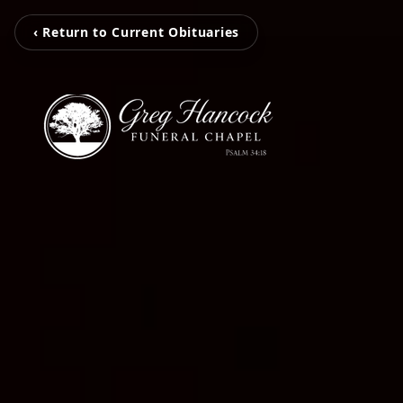
‹ Return to Current Obituaries