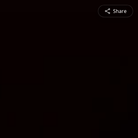
Share