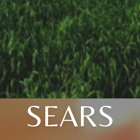
SEARS