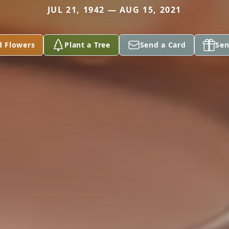
JUL 21, 1942 — AUG 15, 2021
d Flowers
Plant a Tree
Send a Card
Sen