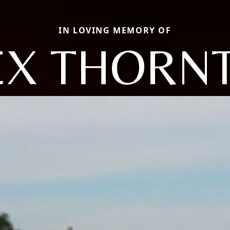
IN LOVING MEMORY OF
EX THORN