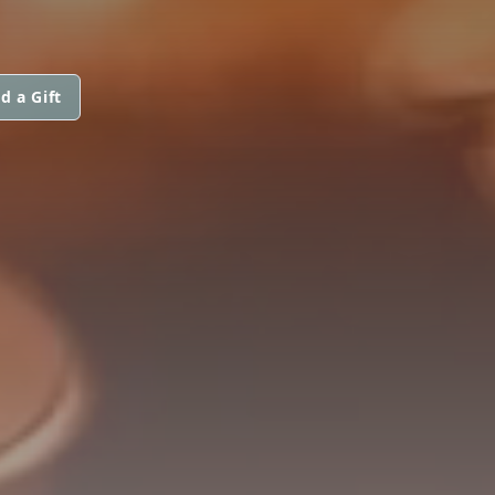
d a Gift